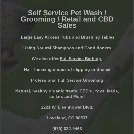
Self Service Pet Wash /
Grooming / Retail and CBD
Sales
Large Easy Access Tubs and Brushing Tables
Using Natural Shampoos and Conditioners
We also offer
Full Service Bathing
Nail Trimming choice of clipping or dremel
Professional Full Service Grooming
Natural, healthy organic treats, CBD's , toys, leads,
collars and More!
1221 W. Eisenhower Blvd.
Loveland, CO 80537
(970) 622-9466