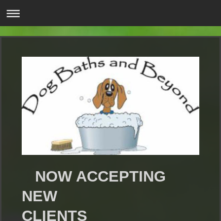
NOW ACCEPTING
NEW
CLIENTS